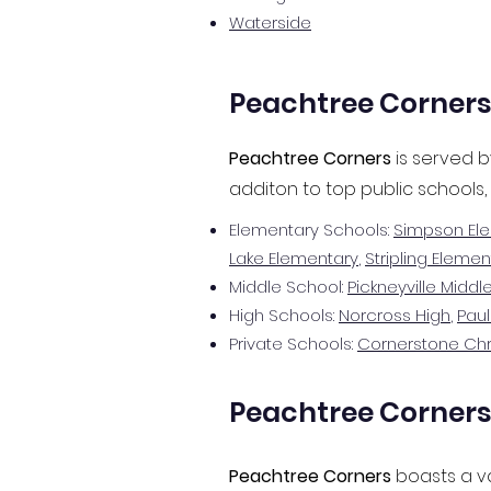
Waterside​
Peachtree Corners
Peachtree Corners
is served b
additon to top public schools,
Elementary Schools:
Simpson El
Lake Elementary
,
Stripling Elemen
Middle School:
Pickneyville Middl
High Schools:
Norcross High
,
Paul
Private Schools:
Cornerstone Ch
Peachtree Corners 
Peachtree Corners
boasts a va