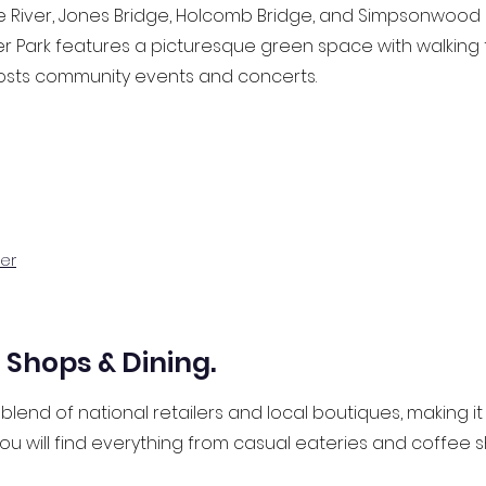
iver, Jones Bridge, Holcomb Bridge, and Simpsonwood Par
r Park features a picturesque green space with walking t
osts community events and concerts.
er
Shops & Dining.
blend of national retailers and local boutiques, making it
ou will find everything from casual eateries and coffee 