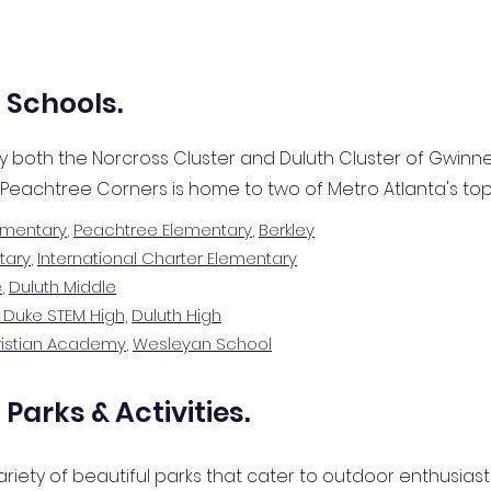
 Schools.
y both the Norcross Cluster and Duluth Cluster of Gwinne
 Peachtree Corners is home to two of Metro Atlanta's top
ementary
,
Peachtree Elementary
,
Berkley
tary
,
International Charter Elementary
e
,
Duluth Middle
 Duke STEM High,
Duluth High
ristian Academy
,
Wesleyan School
Parks & Activities.
riety of beautiful parks that cater to outdoor enthusiasts