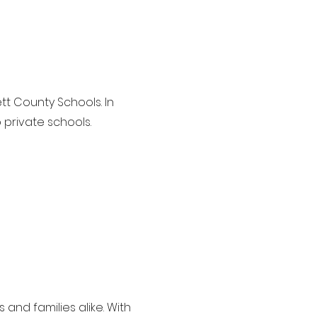
tt County Schools. In
 private schools.
 and families alike. With