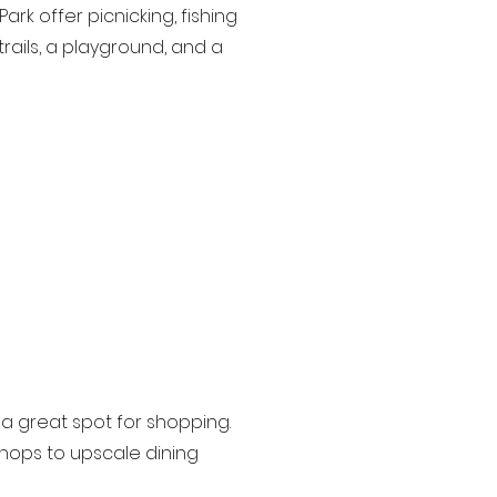
k offer picnicking, fishing
rails, a playground, and a
 a great spot for shopping.
shops to upscale dining