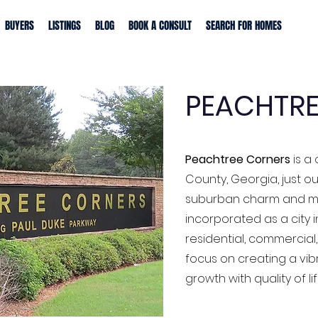
BUYERS
LISTINGS
BLOG
BOOK A CONSULT
SEARCH FOR HOMES
PEACHTRE
Peachtree Corners
is a 
County, Georgia, just ou
suburban charm and mo
incorporated as a city in
residential, commercial,
focus on creating a vi
growth with quality of lif