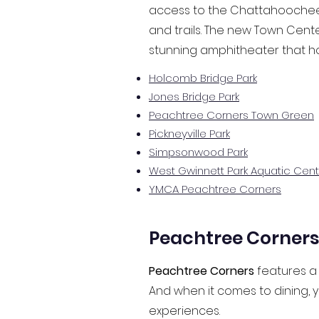
access to the Chattahoochee R
and trails. The new Town Cente
stunning amphitheater that h
Holcomb Bridge Park
Jones Bridge Park
Peachtree Corners Town Green
Pickneyville Park
Simpsonwood Park
West Gwinnett Park Aquatic Cent
YMCA Peachtree Corners
Peachtree Corners 
Peachtree Corners
features a 
And when it comes to dining, y
experiences.