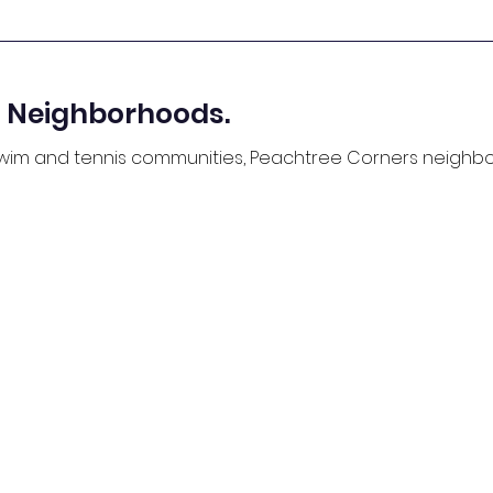
 Neighborhoods.
 swim and tennis communities, Peachtree Corners neigh