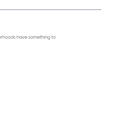
borhoods have something to