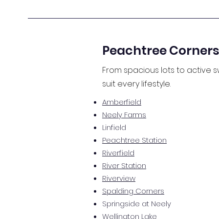
Peachtree Corners
From spacious lots to active
suit every lifestyle.
Amberfield
Neely Farms
Linfield
Peachtree Station
Riverfield
River Station
Riverview
Spalding Corners
Springside at Neely
Wellington Lake