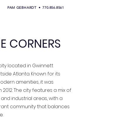
PAM GEBHARDT • 770.856.8561
E CORNERS
city located in Gwinnett
tside Atlanta. Known for its
dern amenities, it was
 2012. The city features a mix of
 and industrial areas, with a
brant community that balances
e.