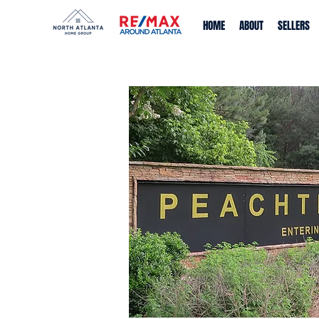
HOME
ABOUT
SELLERS