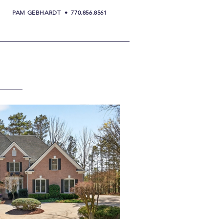
PAM GEBHARDT • 770.856.8561