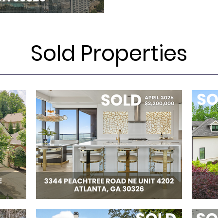
Sold Properties