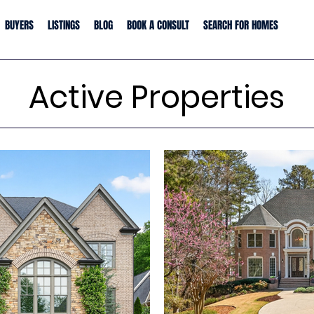
BUYERS
LISTINGS
BLOG
BOOK A CONSULT
SEARCH FOR HOMES
Active Properties