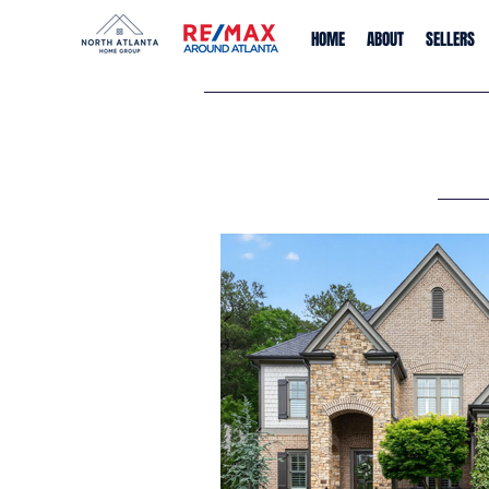
HOME
ABOUT
SELLERS