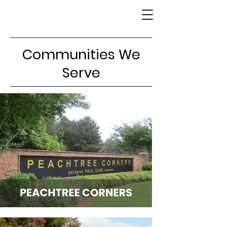
Communities We
Serve