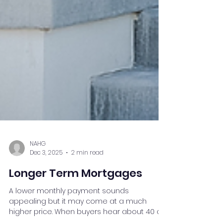
NAHG
Dec 3, 2025
2 min read