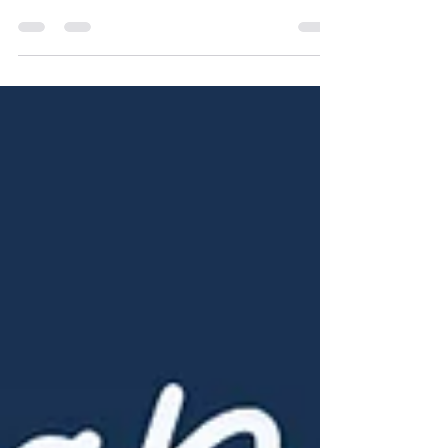
NAHG
Nov 6, 2025
1 min read
October 2025: Johns Creek
Market Update
And below is the market update for all of
Metro Atlanta for October 2025: