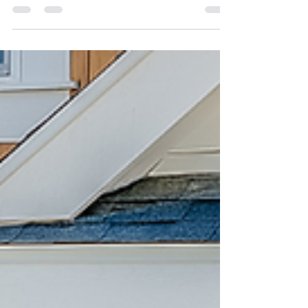
Atlanta Market Report