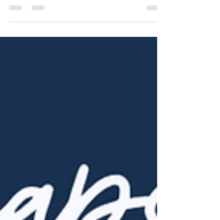
Longer Term Mortgages
A lower monthly payment sounds
appealing but it may come at a much
higher price. When buyers hear about 40 or
50-year mortgages, it's easy to see the
appeal. The payment is smaller, the budget
feels easier, and the dream home seems
more within reach. But while stretching out a
mortgage can make monthly payments
more manageable, it also slows the pace
of equity growth and dramatically increases
the total interest you'll pay over time. To
show how this plays out, let's compare