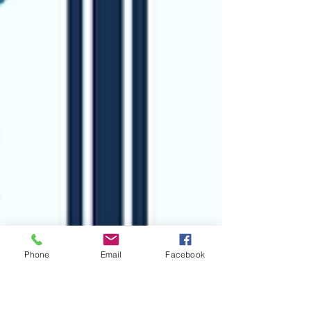
Phone
Email
Facebook