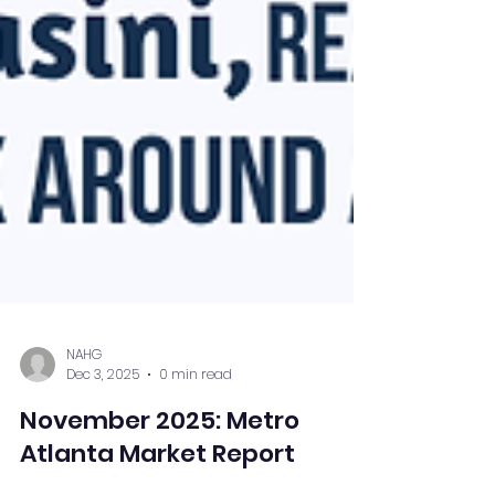
NAHG
Dec 3, 2025
0 min read
November 2025: Metro