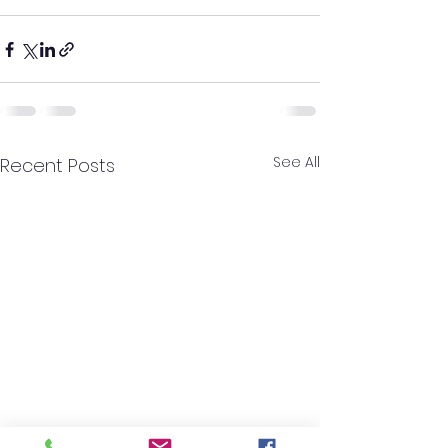
See All
Recent Posts