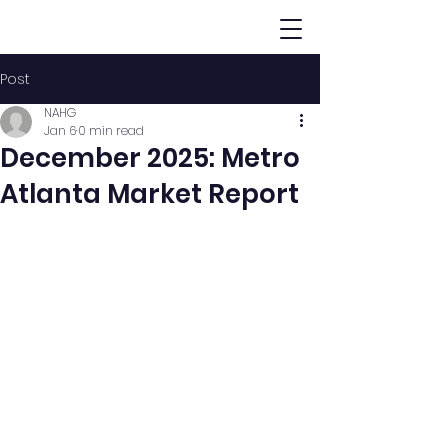
Post
NAHG
Jan 6
0 min read
December 2025: Metro
Atlanta Market Report